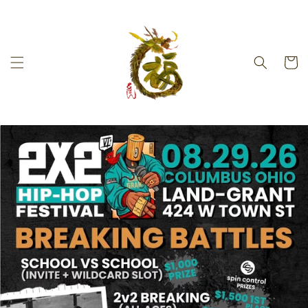
Skip to
content
Cart