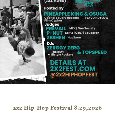
2x2 Hip-Hop Festival 8.29,2026