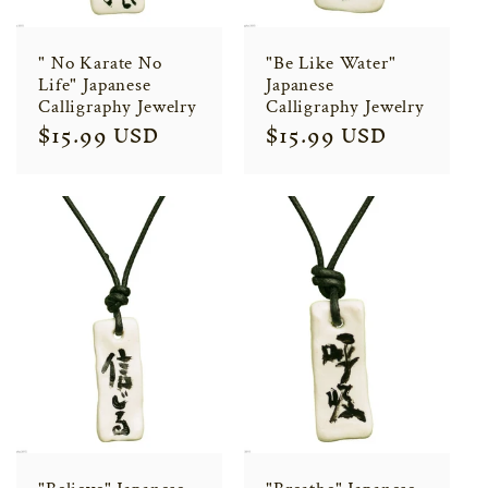
" No Karate No
"Be Like Water"
Life" Japanese
Japanese
Calligraphy Jewelry
Calligraphy Jewelry
Regular
$15.99 USD
Regular
$15.99 USD
price
price