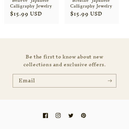
"Believe" Japanese
"Breathe" Japanese
Calligraphy Jewelry
Calligraphy Jewelry
Regular
$15.99 USD
Regular
$15.99 USD
price
price
Be the first to know about new
collections and exclusive offers.
Email
Facebook
Instagram
Twitter
Pinterest