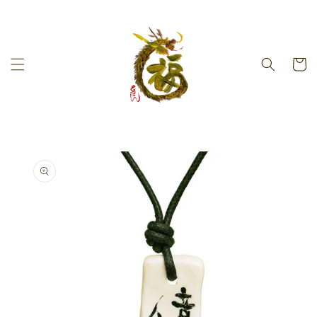
Skip to
content
Cart
Skip to
product
information