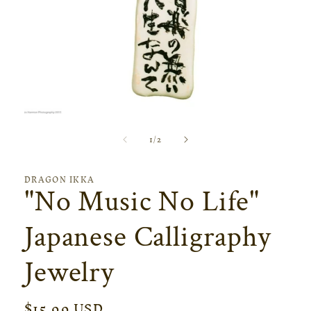
Open
media
of
1
/
2
1
in
modal
DRAGON IKKA
"No Music No Life"
Japanese Calligraphy
Jewelry
Regular
$15.99 USD