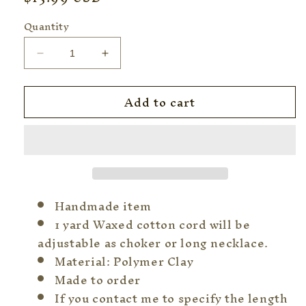
price
Quantity
Decrease
Increase
quantity
quantity
for
for
Add to cart
&quot;No
&quot;No
Music
Music
No
No
Life&quot;
Life&quot;
Japanese
Japanese
Calligraphy
Calligraphy
Jewelry
Jewelry
Handmade item
1 yard Waxed cotton cord will be
adjustable as choker or long necklace.
Material: Polymer Clay
Made to order
If you contact me to specify the length