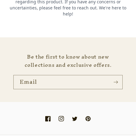
Be the first to know about new
collections and exclusive offers.
Email
Facebook
Instagram
Twitter
Pinterest