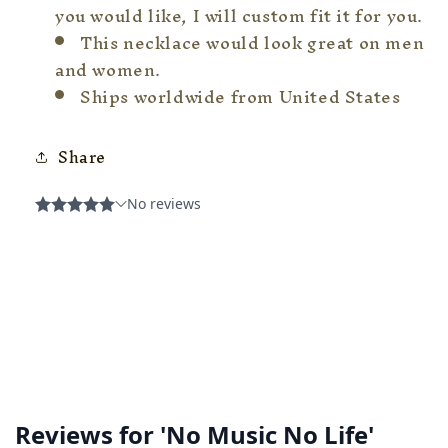
you would like, I will custom fit it for you.
This necklace would look great on men
and women.
Ships worldwide from United States
Share