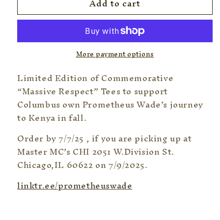
Add to cart
Limited
Limited
Edition!!
Edition!!
Commemorative
Commemorative
Lp
Lp
Tee
Tee
More payment options
“Columbus’s
“Columbus’s
own
own
Limited Edition of Commemorative
-
-
Massive
Massive
“Massive Respect” Tees to support
Respect
Respect
Columbus own Prometheus Wade’s journey
”
”
to Kenya in fall.
Tee
Tee
Order by 7/7/25 , if you are picking up at
Master MC’s CHI 2051 W.Division St.
Chicago,IL 60622 on 7/9/2025.
linktr.ee/prometheuswade