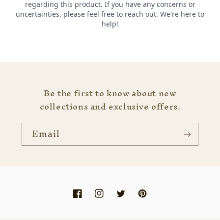
Be the first to know about new
collections and exclusive offers.
Email
Facebook
Instagram
Twitter
Pinterest