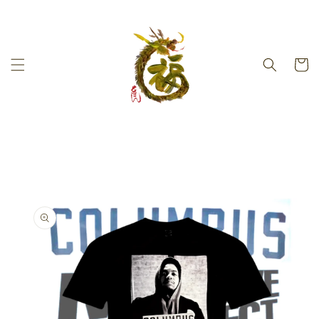
Skip to
content
Cart
Skip to
product
information