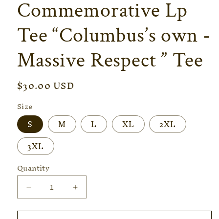
Commemorative Lp
Tee “Columbus’s own -
Massive Respect ” Tee
Regular
$30.00 USD
price
Size
S
M
L
XL
2XL
3XL
Quantity
Decrease
Increase
quantity
quantity
for
for