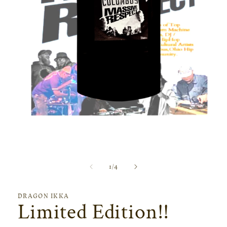
Open
media
1
in
modal
of
1
/
4
DRAGON IKKA
Limited Edition!!