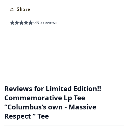
Share